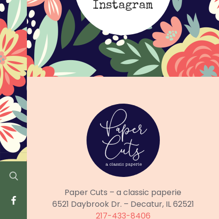
Instagram
Paper Cuts – a classic paperie
6521 Daybrook Dr. – Decatur, IL 62521
217-433-8406