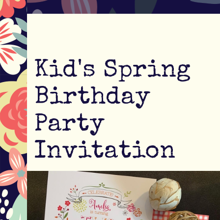
Kid's Spring
Birthday
Party
Invitation