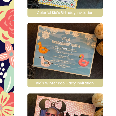
Colorful Kid's Birthday Invitation
Kid's Winter Pool Party Invitation