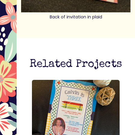
Back of invitation in plaid
Related Projects