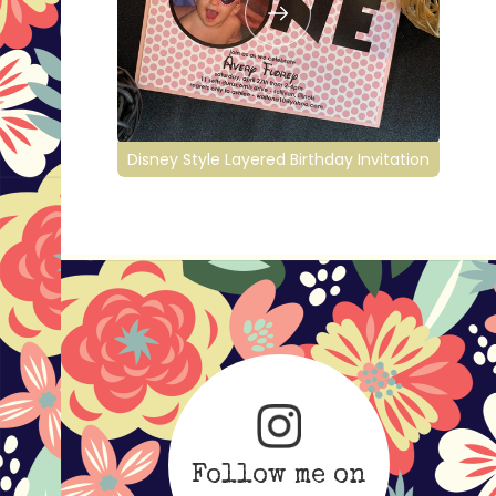
Disney Style Layered Birthday Invitation
Follow me on