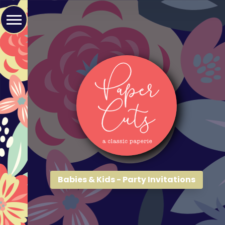
Babies & Kids - Party Invitations