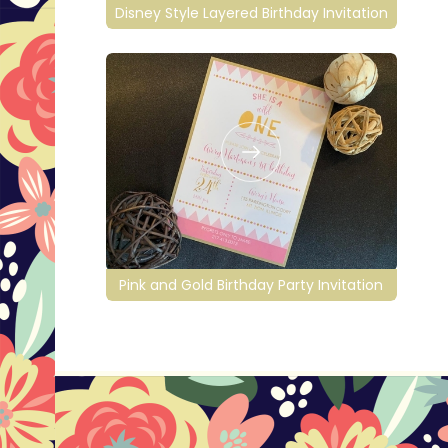
Disney Style Layered Birthday Invitation
Pink and Gold Birthday Party Invitation