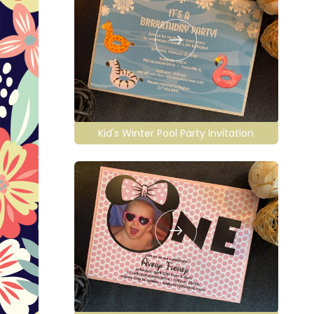
Kid's Winter Pool Party Invitation