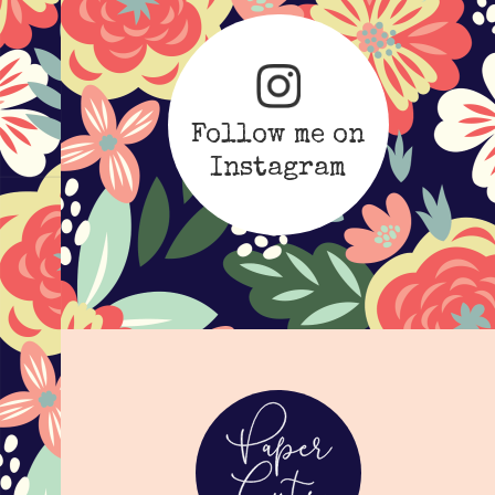
Follow me on
Instagram