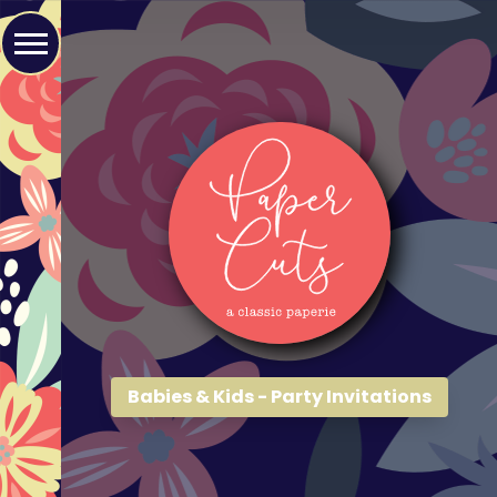
Babies & Kids - Party Invitations