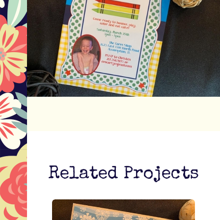
Related Projects