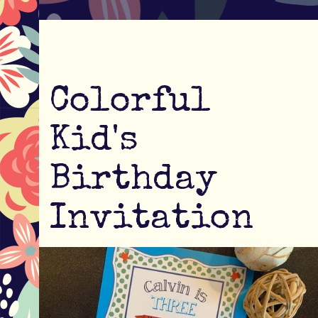
Colorful
Kid's
Birthday
Invitation