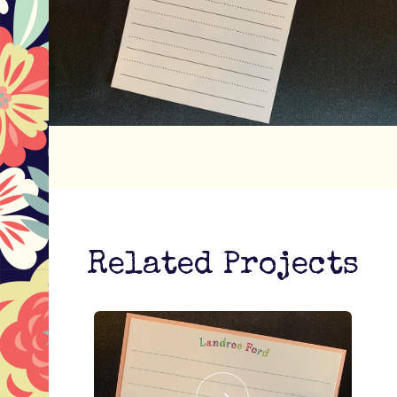
Related Projects