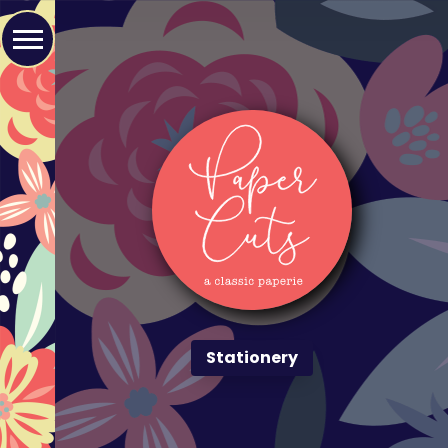
Stationery