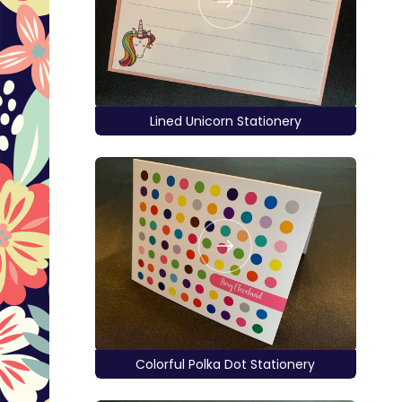
Lined Unicorn Stationery
Colorful Polka Dot Stationery