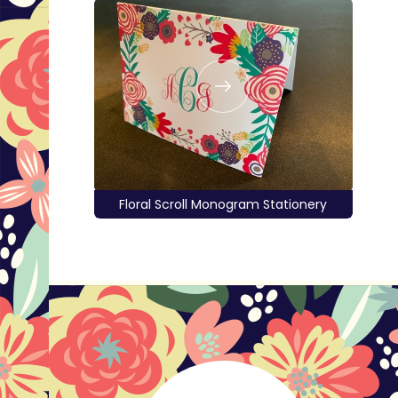
Floral Scroll Monogram Stationery