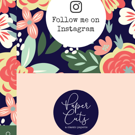
Follow me on
Instagram