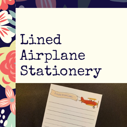
Lined
Airplane
Stationery