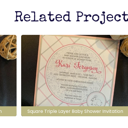
Related Projec
n
Square Triple Layer Baby Shower Invitation