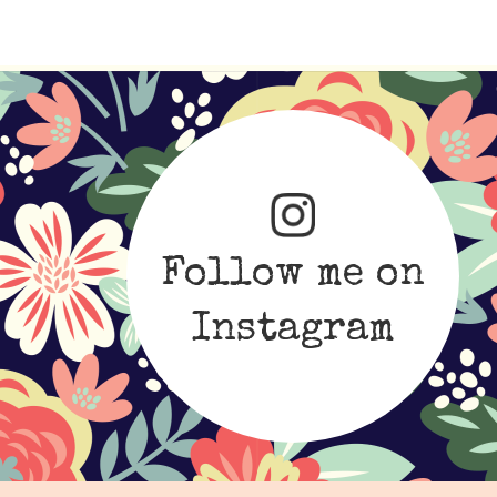
Follow me on
Instagram