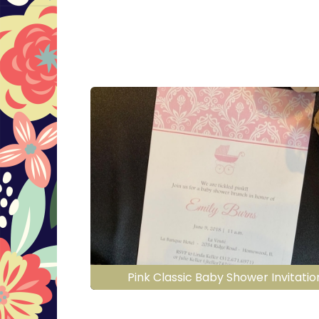
Pink Classic Baby Shower Invitatio