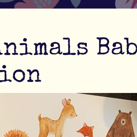
Animals Ba
ion