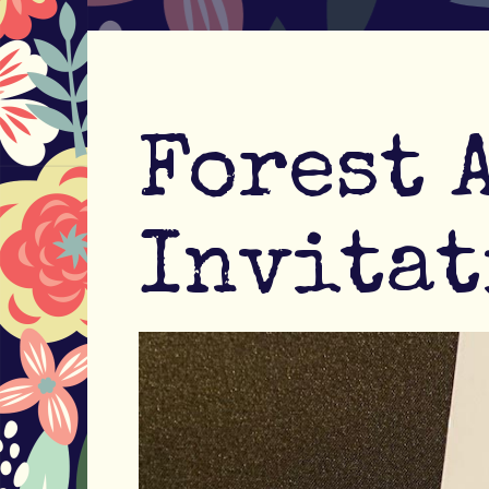
Forest 
Invitat