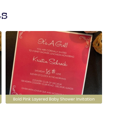
ts
Bold Pink Layered Baby Shower Invitation