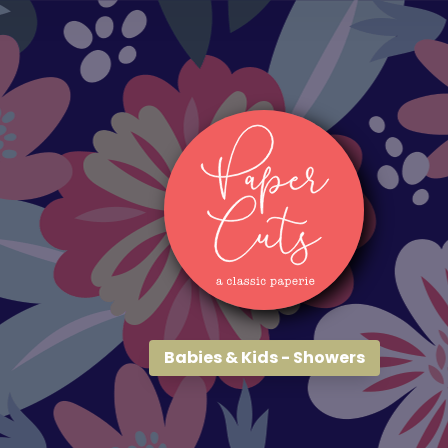
Babies & Kids - Showers