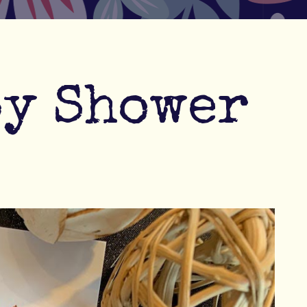
by Shower