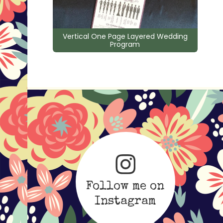
Vertical One Page Layered Wedding
Program
Follow me on
Instagram