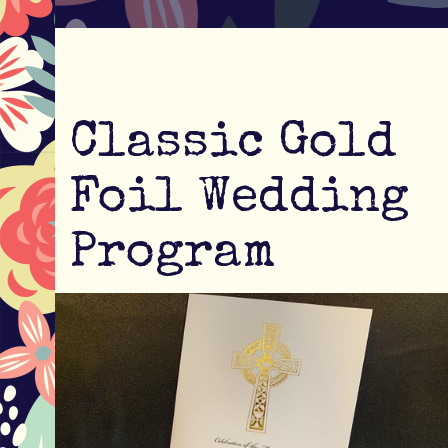
Classic Gold
Foil Wedding
Program