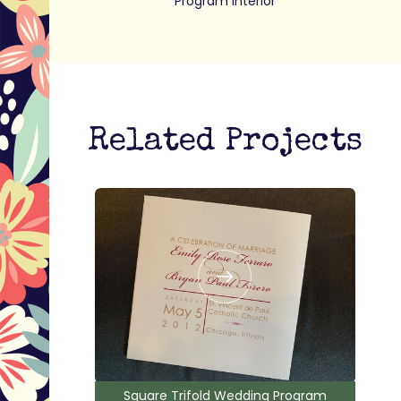
Program interior
Related Projects
Square Trifold Wedding Program