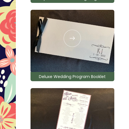
Deluxe Wedding Program Booklet