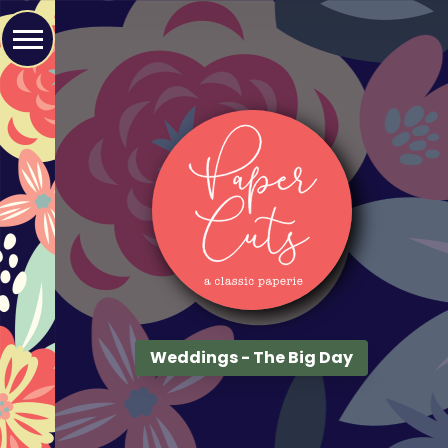
Weddings - The Big Day