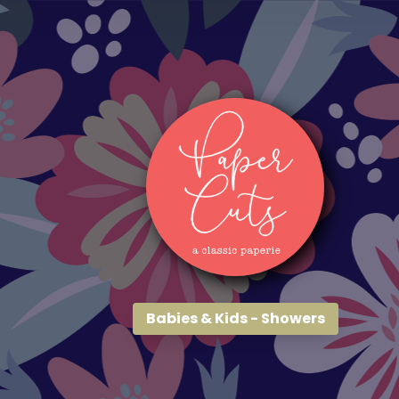
Babies & Kids - Showers