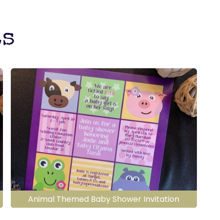
ts
Animal Themed Baby Shower Invitation