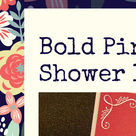
Bold Pi
Shower 