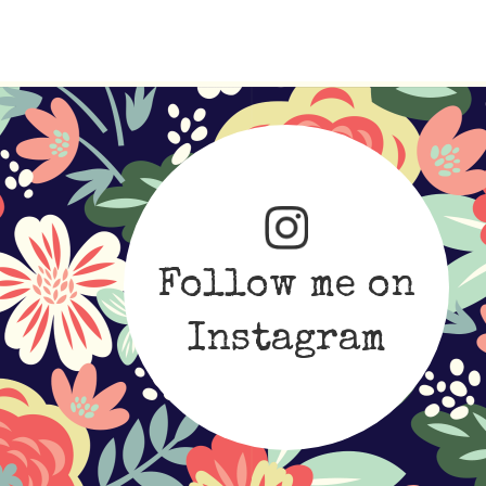
Follow me on
Instagram