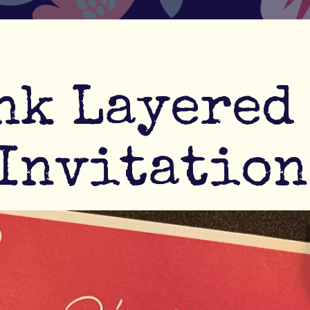
nk Layered
Invitation