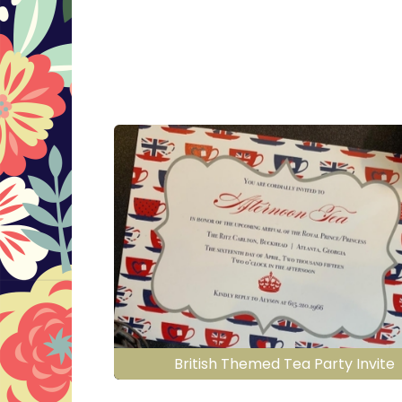
British Themed Tea Party Invite