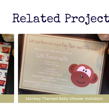
Related Projec
Monkey Themed Baby Shower Invitation