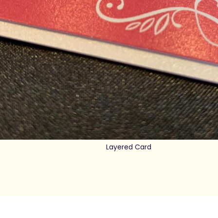
Layered Card